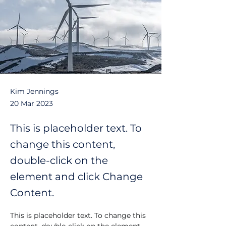
Kim Jennings
20 Mar 2023
This is placeholder text. To
change this content,
double-click on the
element and click Change
Content.
This is placeholder text. To change this 