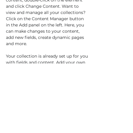
content, double-click on the element 
and click Change Content. Want to 
view and manage all your collections? 
Click on the Content Manager button 
in the Add panel on the left. Here, you 
can make changes to your content, 
add new fields, create dynamic pages 
and more.
Your collection is already set up for you 
with fields and content. Add your own 
content or import it from a CSV file. 
Add fields for any type of content you 
want to display, such as rich text, 
images, and videos. Be sure to click 
Sync after making changes in a 
collection, so visitors can see your 
newest content on your live site. 
previous
Next