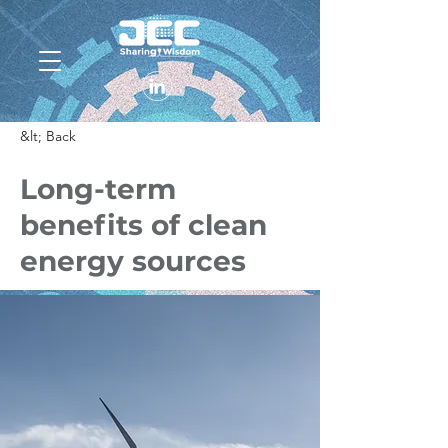
&lt; Back
Long-term
benefits of clean
energy sources